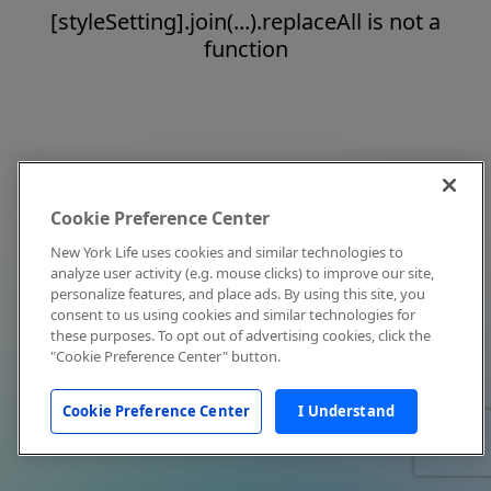
[styleSetting].join(...).replaceAll is not a
function
Cookie Preference Center
New York Life uses cookies and similar technologies to
analyze user activity (e.g. mouse clicks) to improve our site,
personalize features, and place ads. By using this site, you
consent to us using cookies and similar technologies for
these purposes. To opt out of advertising cookies, click the
"Cookie Preference Center" button.
Cookie Preference Center
I Understand