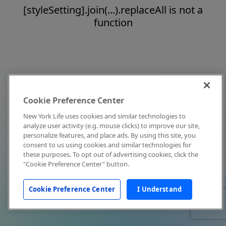
[styleSetting].join(...).replaceAll is not a
function
Cookie Preference Center
New York Life uses cookies and similar technologies to
analyze user activity (e.g. mouse clicks) to improve our site,
personalize features, and place ads. By using this site, you
consent to us using cookies and similar technologies for
these purposes. To opt out of advertising cookies, click the
"Cookie Preference Center" button.
Cookie Preference Center
I Understand